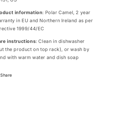
oduct information
: Polar Camel, 2 year
rranty in EU and Northern Ireland as per
rective 1999/44/EC
re instructions
: Clean in dishwasher
ut the product on top rack), or wash by
nd with warm water and dish soap
Share