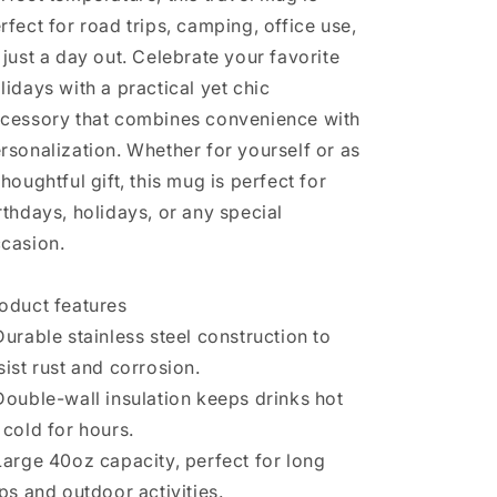
rfect for road trips, camping, office use,
 just a day out. Celebrate your favorite
lidays with a practical yet chic
cessory that combines convenience with
rsonalization. Whether for yourself or as
thoughtful gift, this mug is perfect for
rthdays, holidays, or any special
casion.
oduct features
Durable stainless steel construction to
sist rust and corrosion.
Double-wall insulation keeps drinks hot
 cold for hours.
Large 40oz capacity, perfect for long
ips and outdoor activities.