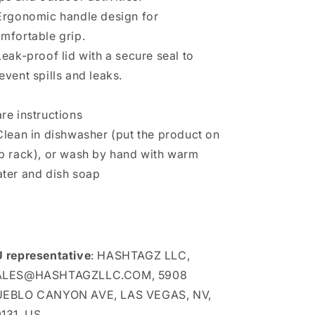
Ergonomic handle design for
mfortable grip.
Leak-proof lid with a secure seal to
event spills and leaks.
re instructions
Clean in dishwasher (put the product on
p rack), or wash by hand with warm
ter and dish soap
 representative
: HASHTAGZ LLC,
ALES@HASHTAGZLLC.COM, 5908
UEBLO CANYON AVE, LAS VEGAS, NV,
131, US