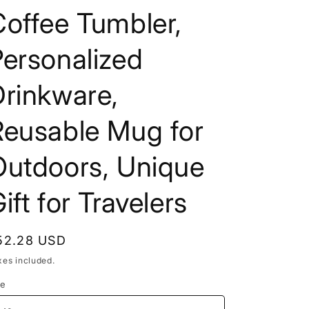
offee Tumbler,
ersonalized
Drinkware,
Reusable Mug for
Outdoors, Unique
ift for Travelers
egular
52.28 USD
rice
xes included.
ze