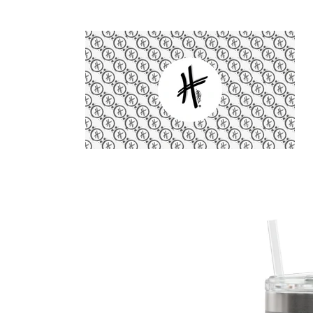
Skip to
content
Skip to
product
information