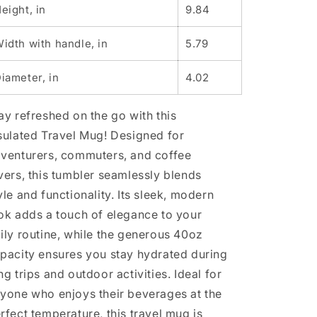
Personalized
Personalized
eight, in
9.84
Drinkware,
Drinkware,
Reusable
Reusable
idth with handle, in
5.79
Mug
Mug
for
for
iameter, in
4.02
Outdoors,
Outdoors,
Unique
Unique
Gift
Gift
ay refreshed on the go with this
for
for
sulated Travel Mug! Designed for
Travelers
Travelers
venturers, commuters, and coffee
vers, this tumbler seamlessly blends
yle and functionality. Its sleek, modern
ok adds a touch of elegance to your
ily routine, while the generous 40oz
pacity ensures you stay hydrated during
ng trips and outdoor activities. Ideal for
yone who enjoys their beverages at the
rfect temperature, this travel mug is