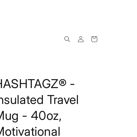
Log
Cart
in
HASHTAGZ® -
nsulated Travel
Mug - 40oz,
otivational