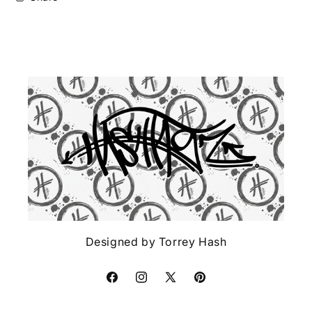
Designed by Torrey Hash
Facebook
Instagram
X
Pinterest
(Twitter)