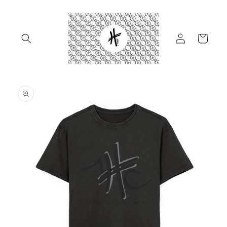
Skip to
content
Log
Cart
in
Skip to
product
information