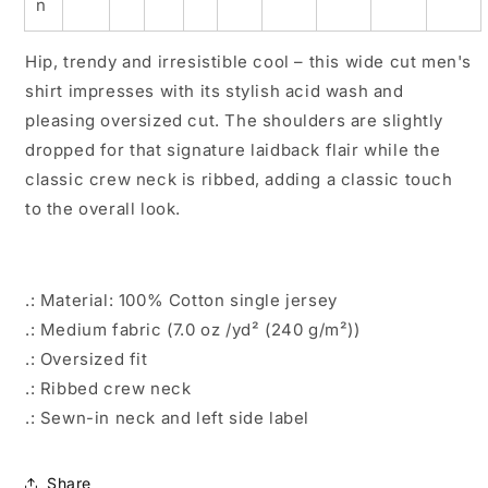
n
Hip, trendy and irresistible cool – this wide cut men's
shirt impresses with its stylish acid wash and
pleasing oversized cut. The shoulders are slightly
dropped for that signature laidback flair while the
classic crew neck is ribbed, adding a classic touch
to the overall look.
.: Material: 100% Cotton single jersey
.: Medium fabric (7.0 oz /yd² (240 g/m²))
.: Oversized fit
.: Ribbed crew neck
.: Sewn-in neck and left side label
Share