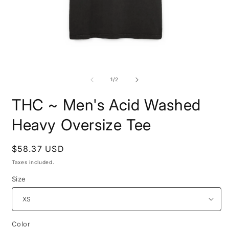
Open
O
media
m
1
2
of
1
/
2
in
i
modal
m
THC ~ Men's Acid Washed
Heavy Oversize Tee
Regular
$58.37 USD
price
Taxes included.
Size
Color